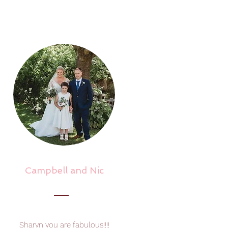
Campbell and Nic
Sharyn you are fabulous!!!!