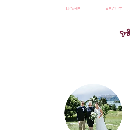
HOME
ABOUT