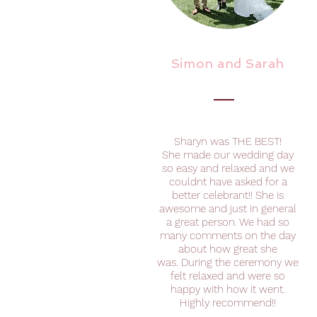
Simon and Sarah
Sharyn was THE BEST!
She made our wedding day
so easy and relaxed and we
couldnt have asked for a
better celebrant!! She is
awesome and just in general
a great person. We had so
many comments on the day
about how great she
was. During the ceremony we
felt relaxed and were so
happy with how it went.
Highly recommend!!