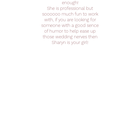
enough!
She is professional but
soooooo much fun to work
with, if you are looking for
someone with a good sence
of humor to help ease up
those wedding nerves then
Sharyn is your girl!