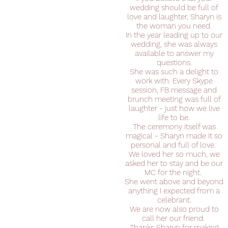
wedding should be full of
love and laughter, Sharyn is
the woman you need.
In the year leading up to our
wedding, she was always
available to answer my
questions.
She was such a delight to
work with. Every Skype
session, FB message and
brunch meeting was full of
laughter - just how we live
life to be.
The ceremony itself was
magical - Sharyn made it so
personal and full of love.
We loved her so much, we
asked her to stay and be our
MC for the night.
She went above and beyond
anything I expected from a
celebrant.
We are now also proud to
call her our friend.
Thanks Sharyn for making