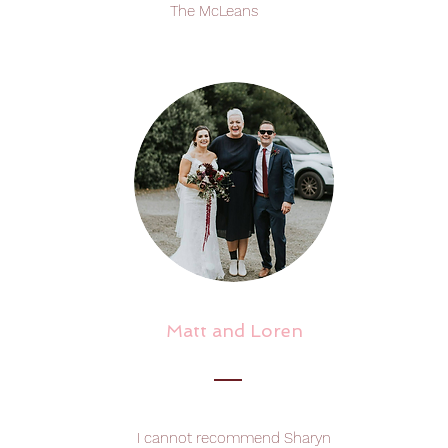
The McLeans
Matt and Loren
I cannot recommend Sharyn