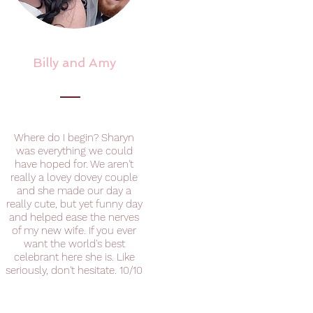
Billy and Amy
Where do I begin? Sharyn
was everything we could
have hoped for. We aren't
really a lovey dovey couple
and she made our day a
really cute, but yet funny day
and helped ease the nerves
of my new wife. If you ever
want the world's best
celebrant here she is. Like
seriously, don't hesitate. 10/10