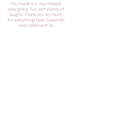
You made our day relaxed,
easy going, fun with plenty of
laughs. Thank you so much
for everything! New Zealand’s
best celebrant!! Xx