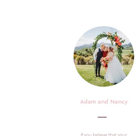
Adam and Nancy
If you believe that your