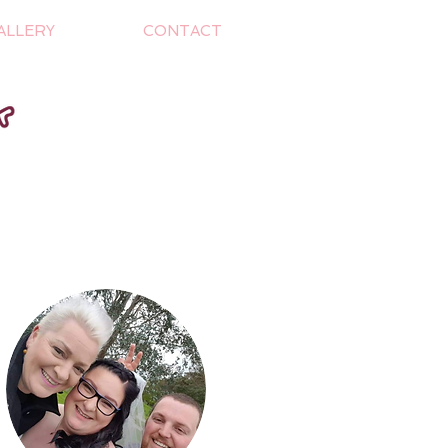
ALLERY
CONTACT