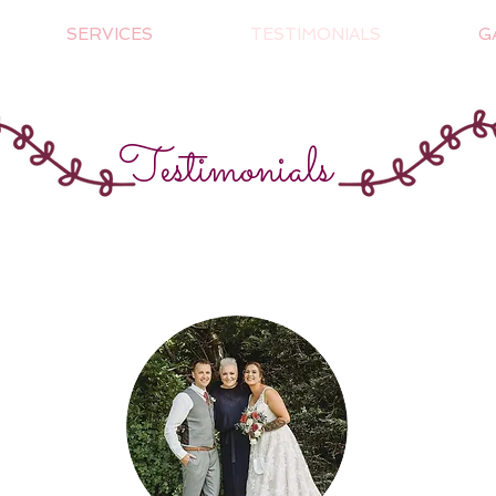
SERVICES
TESTIMONIALS
G
Testimonials