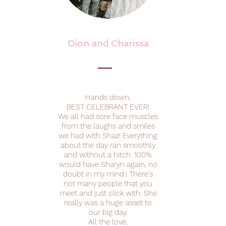
Dion and Charissa
Hands down,
BEST CELEBRANT EVER!
We all had sore face muscles
from the laughs and smiles
we had with Shaz! Everything
about the day ran smoothly
and without a hitch. 100%
would have Sharyn again, no
doubt in my mind.! There’s
not many people that you
meet and just click with. She
really was a huge asset to
our big day.
All the love,